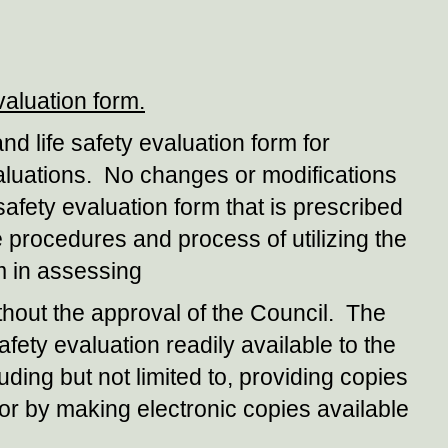
valuation form.
nd life safety evaluation form for
evaluations. No changes or modifications
 safety evaluation form that is prescribed
he procedures and process of utilizing the
rm in assessing
without the approval of the Council. The
afety evaluation readily available to the
ding but not limited to, providing copies
or by making electronic copies available