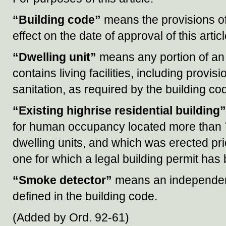
“Building code”
means the provisions o
effect on the date of approval of this articl
“Dwelling unit”
means any portion of an e
contains living facilities, including provi
sanitation, as required by the building co
“Existing highrise residential building”
for human occupancy located more than 7
dwelling units, and which was erected prior
one for which a legal building permit has
“Smoke detector”
means an independent
defined in the building code.
(Added by Ord. 92-61)