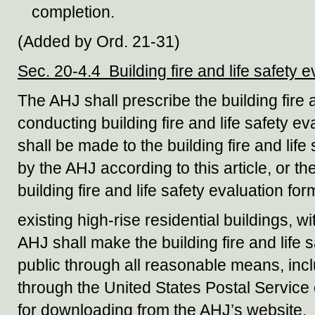
completion.
(Added by Ord. 21-31)
Sec. 20-4.4 Building fire and life safety e
The AHJ shall prescribe the building fire a
conducting building fire and life safety 
shall be made to the building fire and life
by the AHJ according to this article, or t
building fire and life safety evaluation fo
existing high-rise residential buildings, 
AHJ shall make the building fire and life s
public through all reasonable means, inclu
through the United States Postal Service 
for downloading from the AHJ’s website.