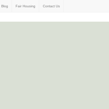
Blog
Fair Housing
Contact Us