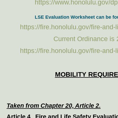
https://www.honolulu.gov/dp
LSE Evaluation Worksheet can be fou
https://fire.honolulu.gov/fire-and
Current Ordinance is 
https://fire.honolulu.gov/fire-and
MOBILITY REQUIR
Taken from Chapter 20, Article 2.
Article 4. Fire and Life Safety Evaluat