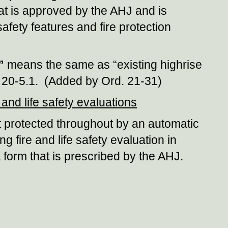
that is approved by the AHJ and is
afety features and fire protection
”
means the same as “existing highrise
on 20-5.1. (Added by Ord. 21-31)
and life safety evaluations
ot protected throughout by an automatic
ng fire and life safety evaluation in
 form that is prescribed by the AHJ.