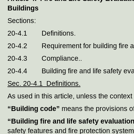
Buildings
Sections:
20-4.1 Definitions.
20-4.2 Requirement for building fire and
20-4.3 Compliance..
20-4.4 Building fire and life safety eva
Sec. 20-4.1 Definitions.
As used in this article, unless the contex
“Building code”
means the provisions o
“Building fire and life safety evaluatio
safety features and fire protection syste