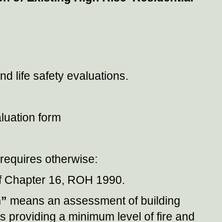
 life safety evaluations.
luation form
t requires otherwise:
f Chapter 16, ROH 1990.
n”
means an assessment of building
ms providing a minimum level of fire and