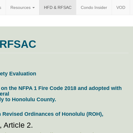
s
Resources
HFD & RFSAC
Condo Insider
VOD
l.org
 RFSAC
ety Evaluation
 on the NFPA 1 Fire Code 2018 and adopted with
eral
y to Honolulu County.
n
Revised Ordinances of Honolulu (ROH),
 Article 2.