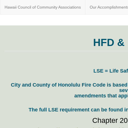
Hawaii Council of Community Associations
Our Accomplishment
Educating
HawaiiCounci
Condo &
Community
HFD &
Association
Home
owners
since 1975
LSE = Life Saf
City and County of Honolulu Fire Code is based
sev
amendments that appl
The full LSE requirement can be found i
Chapter 20,