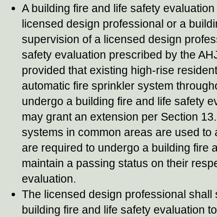
A building fire and life safety evaluat
licensed design professional or a build
supervision of a licensed design professi
safety evaluation prescribed by the AH
provided that existing high-rise residenti
automatic fire sprinkler system througho
undergo a building fire and life safety e
may grant an extension per Section 13.3.
systems in common areas are used to a
are required to undergo a building fire 
maintain a passing status on their respec
evaluation.
The licensed design professional shall 
building fire and life safety evaluation t