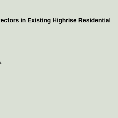
ctors in Existing Highrise Residential
.