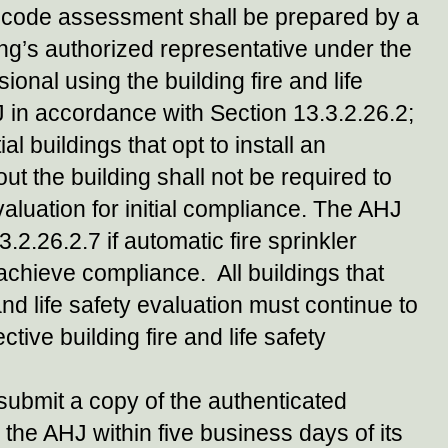
ion code assessment shall be prepared by a
ing’s authorized representative under the
onal using the building fire and life
J in accordance with Section 13.3.2.26.2;
al buildings that opt to install an
ut the building shall not be required to
valuation for initial compliance. The AHJ
2.26.2.7 if automatic fire sprinkler
chieve compliance. All buildings that
and life safety evaluation must continue to
tive building fire and life safety
submit a copy of the authenticated
o the AHJ within five business days of its