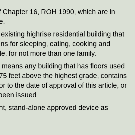
f Chapter 16, ROH 1990, which are in
e.
xisting highrise residential building that
sions for sleeping, eating, cooking and
de, for not more than one family.
means any building that has floors used
5 feet above the highest grade, contains
 to the date of approval of this article, or
 been issued.
, stand-alone approved device as