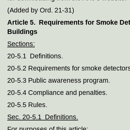
(Added by Ord. 21-31)
Article 5. Requirements for Smoke Dete
Buildings
Sections:
20-5.1 Definitions.
20-5.2 Requirements for smoke detectors
20-5.3 Public awareness program.
20-5.4 Compliance and penalties.
20-5.5 Rules.
Sec. 20-5.1 Definitions.
For purposes of this article: