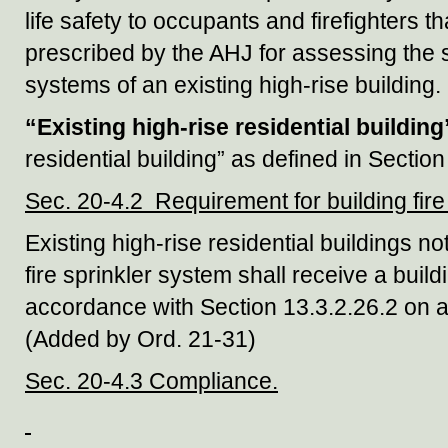
life safety to occupants and firefighters 
prescribed by the AHJ for assessing the s
systems of an existing high-rise building.
“Existing high-rise residential building
residential building” as defined in Secti
Sec. 20-4.2 Requirement for building fire 
Existing high-rise residential buildings n
fire sprinkler system shall receive a buildi
accordance with Section 13.3.2.26.2 on a
(Added by Ord. 21-31)
Sec. 20-4.3 Compliance.