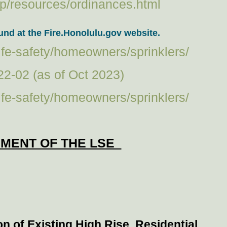
p/resources/ordinances.html
nd at the Fire.Honolulu.gov website.
-life-safety/homeowners/sprinklers/
22-02 (as of Oct 2023)
-life-safety/homeowners/sprinklers/
EMENT OF THE LSE
ion of Existing High Rise Residential