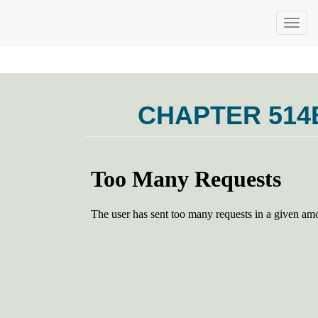
CHAPTER 514