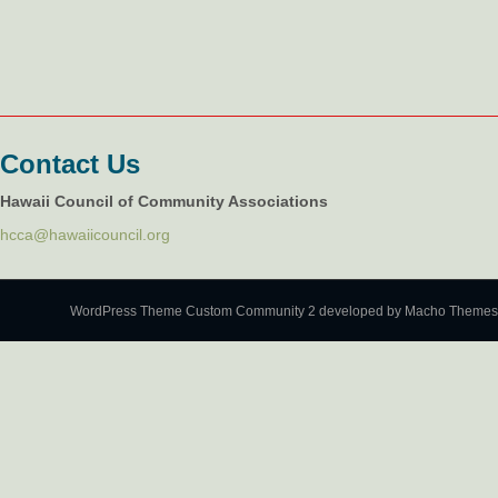
Contact Us
Hawaii Council of Community Associations
hcca@hawaiicouncil.org
WordPress Theme Custom Community 2
developed by Macho Themes