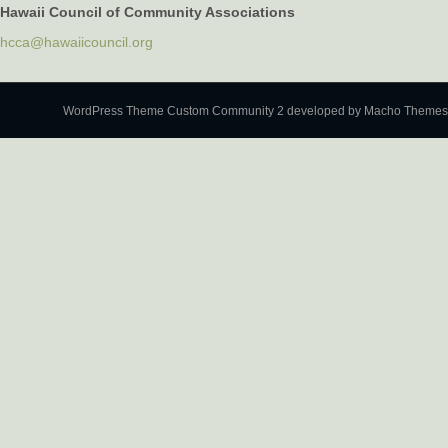
Hawaii Council of Community Associations
hcca@hawaiicouncil.org
WordPress Theme Custom Community 2
developed by Macho Themes