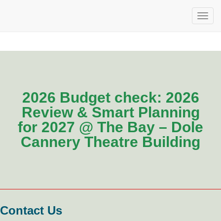
2026 Budget check: 2026
Review & Smart Planning
for 2027 @ The Bay – Dole
Cannery Theatre Building
Contact Us