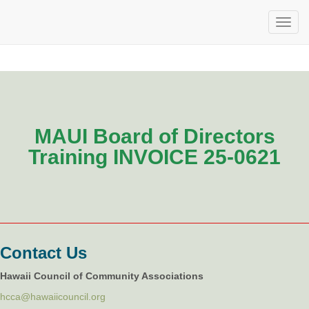
MAUI Board of Directors
Training INVOICE 25-0621
Contact Us
Hawaii Council of Community Associations
hcca@hawaiicouncil.org