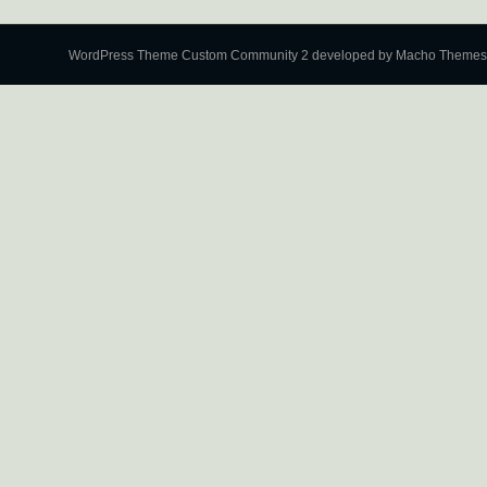
WordPress Theme Custom Community 2
developed by Macho Themes