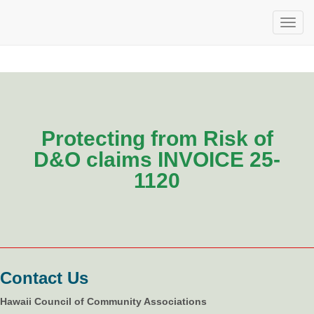
Protecting from Risk of
D&O claims INVOICE 25-
1120
Contact Us
Hawaii Council of Community Associations