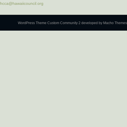
hcca@hawaiicouncil.org
WordPress Theme Custom Community 2
developed by Macho Themes