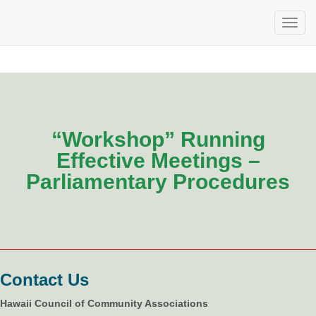
“Workshop” Running
Effective Meetings –
Parliamentary Procedures
Contact Us
Hawaii Council of Community Associations