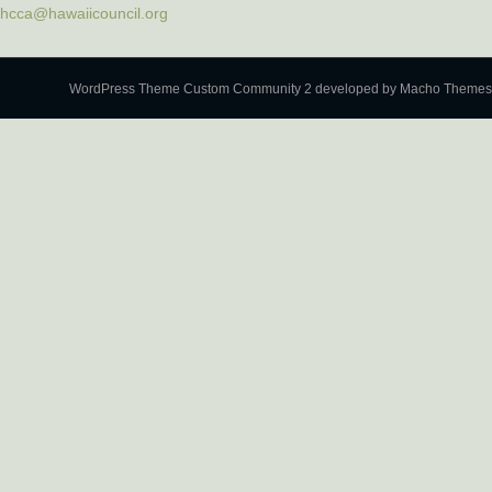
hcca@hawaiicouncil.org
WordPress Theme Custom Community 2
developed by Macho Themes